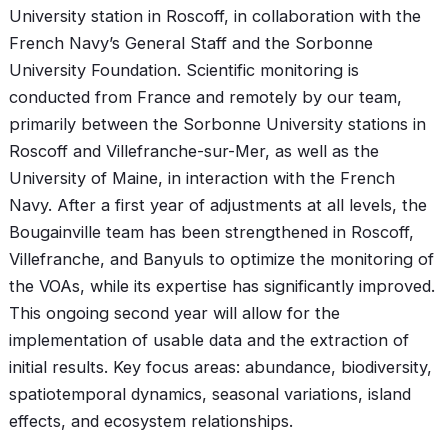
University station in Roscoff, in collaboration with the
French Navy’s General Staff and the Sorbonne
University Foundation. Scientific monitoring is
conducted from France and remotely by our team,
primarily between the Sorbonne University stations in
Roscoff and Villefranche-sur-Mer, as well as the
University of Maine, in interaction with the French
Navy. After a first year of adjustments at all levels, the
Bougainville team has been strengthened in Roscoff,
Villefranche, and Banyuls to optimize the monitoring of
the VOAs, while its expertise has significantly improved.
This ongoing second year will allow for the
implementation of usable data and the extraction of
initial results. Key focus areas: abundance, biodiversity,
spatiotemporal dynamics, seasonal variations, island
effects, and ecosystem relationships.