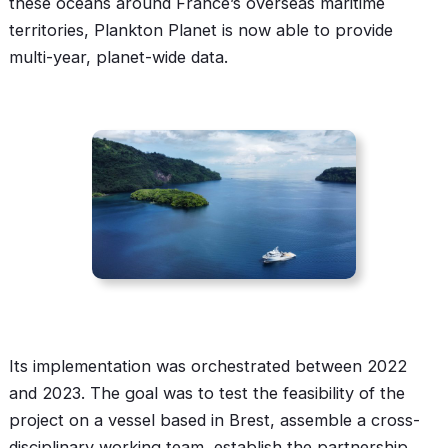
these oceans around France’s overseas maritime
territories, Plankton Planet is now able to provide
multi-year, planet-wide data.
Its implementation was orchestrated between 2022
and 2023. The goal was to test the feasibility of the
project on a vessel based in Brest, assemble a cross-
disciplinary working team, establish the partnership