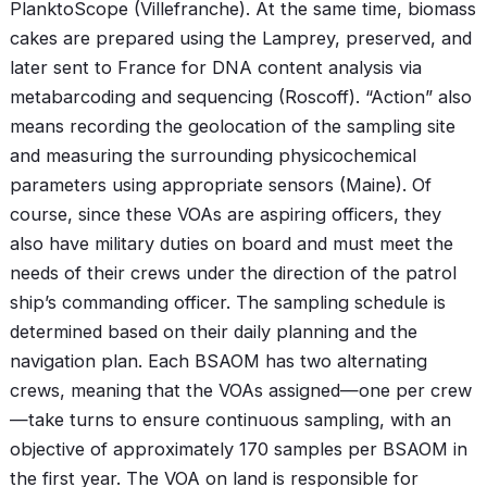
PlanktoScope (Villefranche). At the same time, biomass
cakes are prepared using the Lamprey, preserved, and
later sent to France for DNA content analysis via
metabarcoding and sequencing (Roscoff). “Action” also
means recording the geolocation of the sampling site
and measuring the surrounding physicochemical
parameters using appropriate sensors (Maine). Of
course, since these VOAs are aspiring officers, they
also have military duties on board and must meet the
needs of their crews under the direction of the patrol
ship’s commanding officer. The sampling schedule is
determined based on their daily planning and the
navigation plan. Each BSAOM has two alternating
crews, meaning that the VOAs assigned—one per crew
—take turns to ensure continuous sampling, with an
objective of approximately 170 samples per BSAOM in
the first year. The VOA on land is responsible for