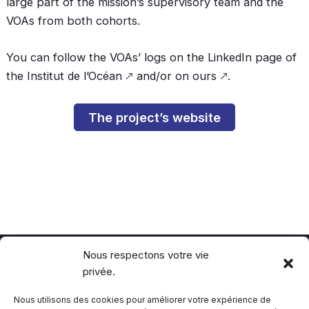
large part of the mission’s supervisory team and the
VOAs from both cohorts.
You can follow the VOAs’ logs on the LinkedIn page of
the
Institut de l’Océan
🡕 and/or
on ours
🡕.
The project’s website
Nous respectons votre vie
privée.
Politique de confidentialité
Politique de cookie
Nous utilisons des cookies pour améliorer votre expérience de