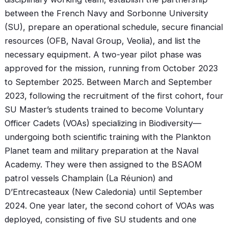
between the French Navy and Sorbonne University
(SU), prepare an operational schedule, secure financial
resources (OFB, Naval Group, Veolia), and list the
necessary equipment. A two-year pilot phase was
approved for the mission, running from October 2023
to September 2025. Between March and September
2023, following the recruitment of the first cohort, four
SU Master’s students trained to become Voluntary
Officer Cadets (VOAs) specializing in Biodiversity—
undergoing both scientific training with the Plankton
Planet team and military preparation at the Naval
Academy. They were then assigned to the BSAOM
patrol vessels Champlain (La Réunion) and
D’Entrecasteaux (New Caledonia) until September
2024. One year later, the second cohort of VOAs was
deployed, consisting of five SU students and one