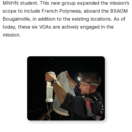
MNHN student. This new group expanded the mission’s
scope to include French Polynesia, aboard the BSAOM
Bougainville, in addition to the existing locations. As of
today, these six VOAs are actively engaged in the
mission.