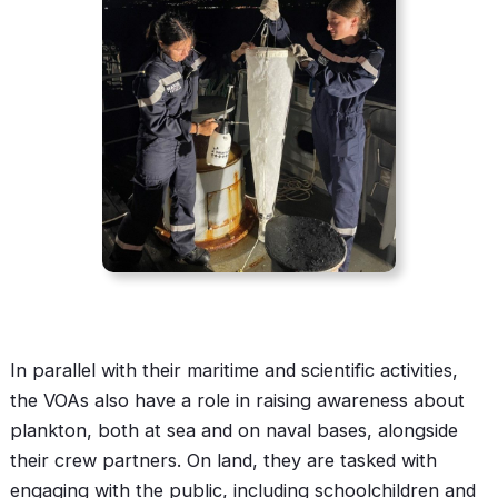
In parallel with their maritime and scientific activities,
the VOAs also have a role in raising awareness about
plankton, both at sea and on naval bases, alongside
their crew partners. On land, they are tasked with
engaging with the public, including schoolchildren and