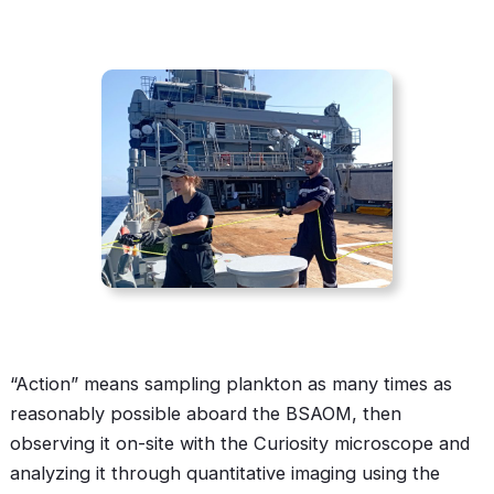
“Action” means sampling plankton as many times as
reasonably possible aboard the BSAOM, then
observing it on-site with the Curiosity microscope and
analyzing it through quantitative imaging using the