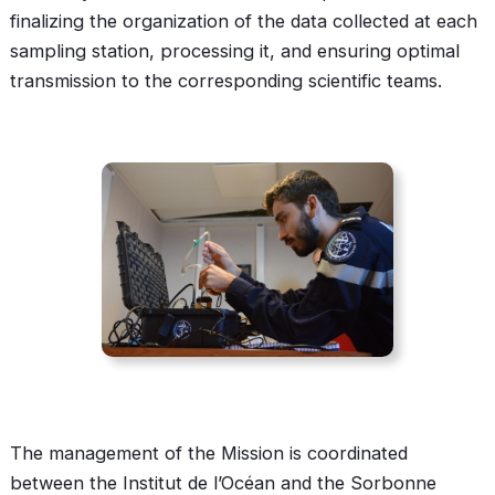
finalizing the organization of the data collected at each
sampling station, processing it, and ensuring optimal
transmission to the corresponding scientific teams.
The management of the Mission is coordinated
between the Institut de l’Océan and the Sorbonne