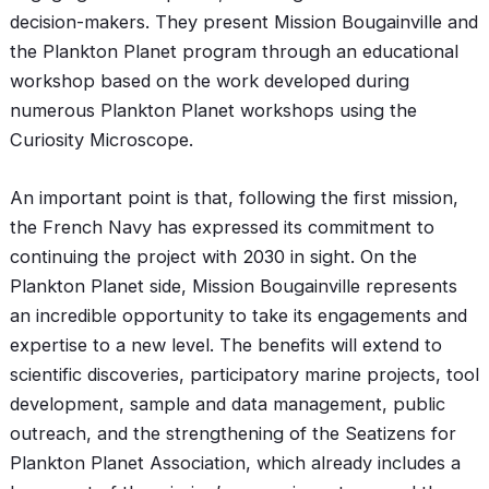
decision-makers. They present Mission Bougainville and
the Plankton Planet program through an educational
workshop based on the work developed during
numerous Plankton Planet workshops using the
Curiosity Microscope.
An important point is that, following the first mission,
the French Navy has expressed its commitment to
continuing the project with 2030 in sight. On the
Plankton Planet side, Mission Bougainville represents
an incredible opportunity to take its engagements and
expertise to a new level. The benefits will extend to
scientific discoveries, participatory marine projects, tool
development, sample and data management, public
outreach, and the strengthening of the Seatizens for
Plankton Planet Association, which already includes a