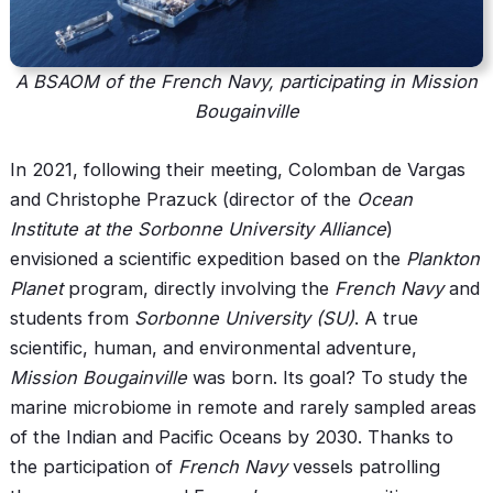
A BSAOM of the French Navy, participating in Mission
Bougainville
In 2021, following their meeting, Colomban de Vargas
and Christophe Prazuck (director of the
Ocean
Institute at the Sorbonne University Alliance
)
envisioned a scientific expedition based on the
Plankton
Planet
program, directly involving the
French Navy
and
students from
Sorbonne University (SU)
. A true
scientific, human, and environmental adventure,
Mission Bougainville
was born. Its goal? To study the
marine microbiome in remote and rarely sampled areas
of the Indian and Pacific Oceans by 2030. Thanks to
the participation of
French Navy
vessels patrolling