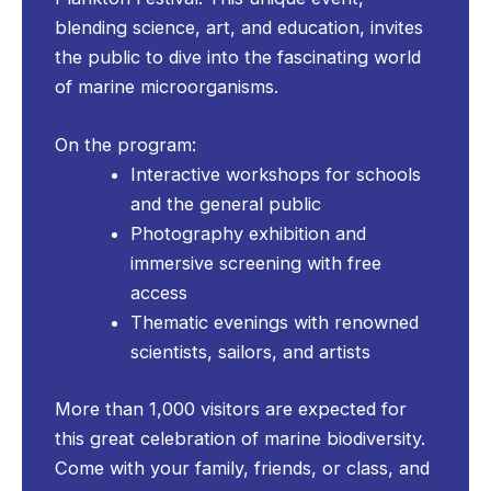
blending science, art, and education, invites
the public to dive into the fascinating world
of marine microorganisms.
On the program:
Interactive workshops for schools
and the general public
Photography exhibition and
immersive screening with free
access
Thematic evenings with renowned
scientists, sailors, and artists
More than 1,000 visitors are expected for
this great celebration of marine biodiversity.
Come with your family, friends, or class, and