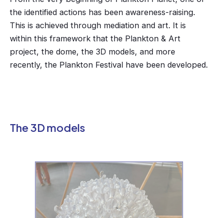
the identified actions has been awareness-raising.
This is achieved through mediation and art. It is
within this framework that the Plankton & Art
project, the dome, the 3D models, and more
recently, the Plankton Festival have been developed.
The 3D models