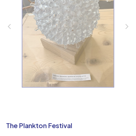
The Plankton Festival