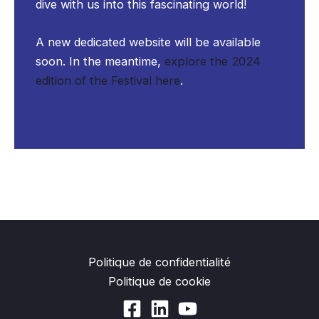
dive with us into this fascinating world!
A new dedicated website will be available
soon. In the meantime,
explore the 2024
edition of the Festival here
.
Politique de confidentialité
Politique de cookie