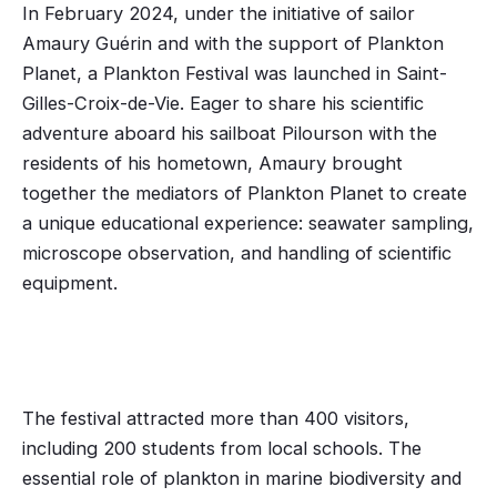
In February 2024, under the initiative of sailor
Amaury Guérin and with the support of Plankton
Planet, a Plankton Festival was launched in Saint-
Gilles-Croix-de-Vie. Eager to share his scientific
adventure aboard his sailboat Pilourson with the
residents of his hometown, Amaury brought
together the mediators of Plankton Planet to create
a unique educational experience: seawater sampling,
microscope observation, and handling of scientific
equipment.
The festival attracted more than 400 visitors,
including 200 students from local schools. The
essential role of plankton in marine biodiversity and