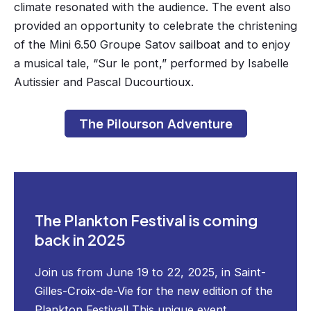
climate resonated with the audience. The event also
provided an opportunity to celebrate the christening
of the Mini 6.50 Groupe Satov sailboat and to enjoy
a musical tale, “Sur le pont,” performed by Isabelle
Autissier and Pascal Ducourtioux.
The Pilourson Adventure
The Plankton Festival is coming
back in 2025
Join us from June 19 to 22, 2025, in Saint-
Gilles-Croix-de-Vie for the new edition of the
Plankton Festival! This unique event,